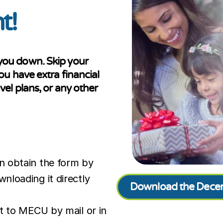
t!
t you down. Skip your
 have extra financial
avel plans, or any other
n obtain the form by
nloading it directly
Download the Decem
t to MECU by mail or in