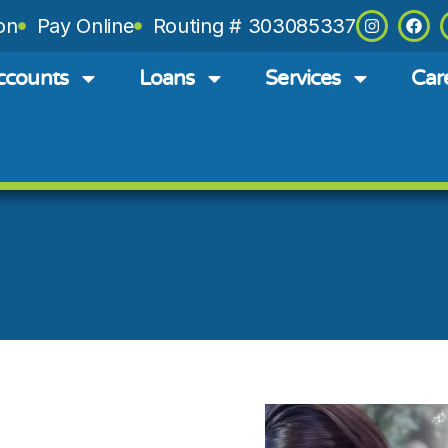
on
Pay Online
Routing # 303085337
ccounts
Loans
Services
Car