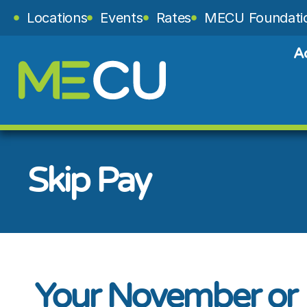
Locations
Events
Rates
MECU Foundati
A
Skip Pay
Your November or