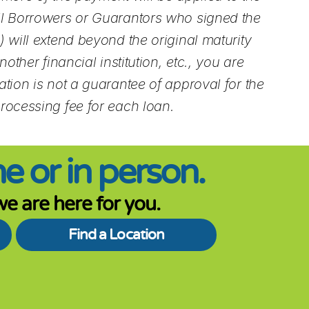
All Borrowers or Guarantors who signed the
 will extend beyond the original maturity
ther financial institution, etc., you are
tion is not a guarantee of approval for the
processing fee for each loan.
e or in person.
e are here for you.
Find a Location