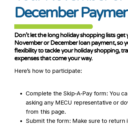
December Paymen
Don’t let the long holiday shopping lists ge
November or December loan payment, so you
flexibility to tackle your holiday shopping, tr
expenses that come your way.
Here’s how to participate:
Complete the Skip-A-Pay form: You ca
asking any MECU representative or dow
from this page.
Submit the form: Make sure to return i