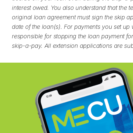
interest owed. You also understand that the 
original loan agreement must sign the skip ap
date of the loan(s). For payments you set up wi
responsible for stopping the loan payment for
skip-a-pay. All extension applications are su