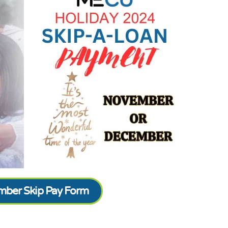
ber Skip Pay Form