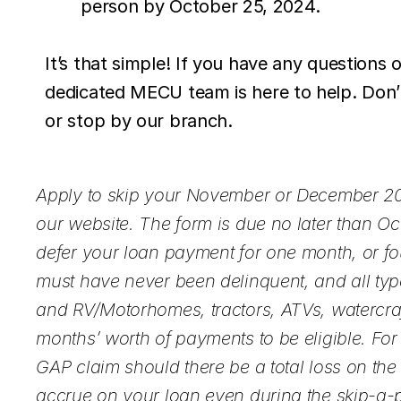
person by October 25, 2024.
It’s that simple! If you have any questions 
dedicated MECU team is here to help. Don’t
or stop by our branch.
Apply to skip your November or December 20
our website. The form is due no later than 
defer your loan payment for one month, or fou
must have never been delinquent, and all typ
and RV/Motorhomes, tractors, ATVs, watercraft
months’ worth of payments to be eligible. Fo
GAP claim should there be a total loss on the c
accrue on your loan even during the skip-a-