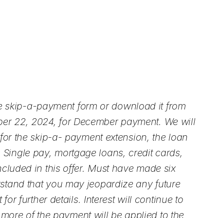
 skip-a-payment form or download it from
ber 22, 2024, for December payment. We will
for the skip-a- payment extension, the loan
Single pay, mortgage loans, credit cards,
ncluded in this offer. Must have made six
rstand that you may jeopardize any future
r further details. Interest will continue to
ore of the payment will be applied to the