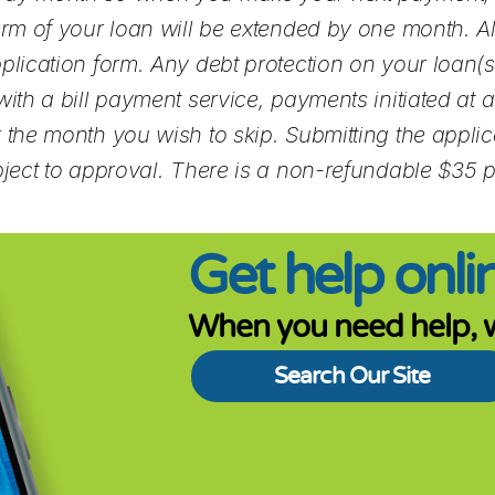
term of your loan will be extended by one month. 
plication form. Any debt protection on your loan(s)
th a bill payment service, payments initiated at ano
 the month you wish to skip. Submitting the applica
bject to approval. There is a non-refundable $35 
Get help onlin
When you need help, w
Search Our Site