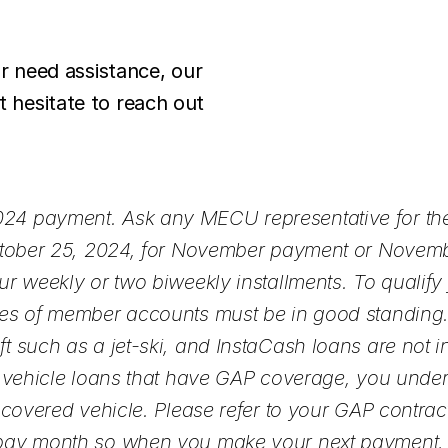
or need assistance, our
 hesitate to reach out
24 payment. Ask any MECU representative for the
October 25, 2024, for November payment or Novem
r weekly or two biweekly installments. To qualify 
es of member accounts must be in good standing. 
 such as a jet-ski, and InstaCash loans are not i
r vehicle loans that have GAP coverage, you unde
overed vehicle. Please refer to your GAP contract fo
pay month so when you make your next payment, m