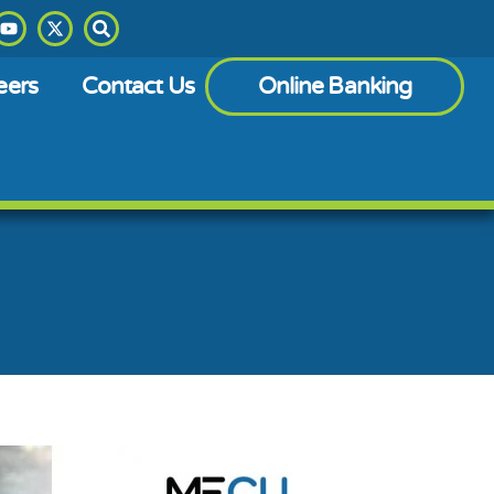
eers
Contact Us
Online Banking