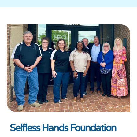
Selfless Hands Foundation