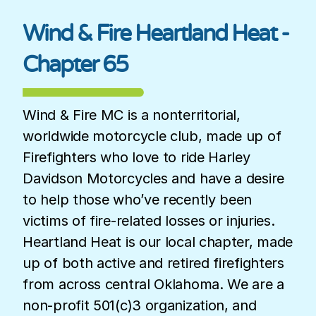
Wind & Fire Heartland Heat -
Chapter 65
Wind & Fire MC is a nonterritorial,
worldwide motorcycle club, made up of
Firefighters who love to ride Harley
Davidson Motorcycles and have a desire
to help those who’ve recently been
victims of fire-related losses or injuries.
Heartland Heat is our local chapter, made
up of both active and retired firefighters
from across central Oklahoma. We are a
non-profit 501(c)3 organization, and