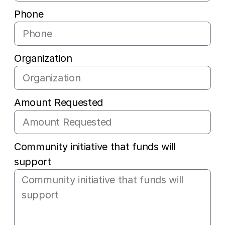
Phone
Organization
Amount Requested
Community initiative that funds will
support