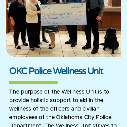
OKC Police Wellness Unit
The purpose of the Wellness Unit is to
provide holistic support to aid in the
wellness of the officers and civilian
employees of the Oklahoma City Police
Department. The Wellness Unit strives to