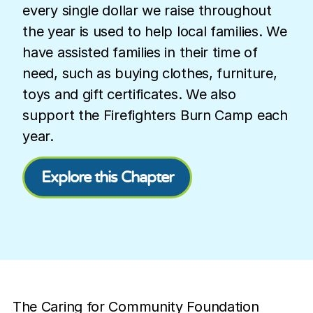
every single dollar we raise throughout
the year is used to help local families. We
have assisted families in their time of
need, such as buying clothes, furniture,
toys and gift certificates. We also
support the Firefighters Burn Camp each
year.
Explore this Chapter
The Caring for Community Foundation