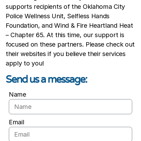
supports recipients of the Oklahoma City
Police Wellness Unit, Selfless Hands
Foundation, and Wind & Fire Heartland Heat
– Chapter 65. At this time, our support is
focused on these partners. Please check out
their websites if you believe their services
apply to you!
Send us a message:
Name
Email