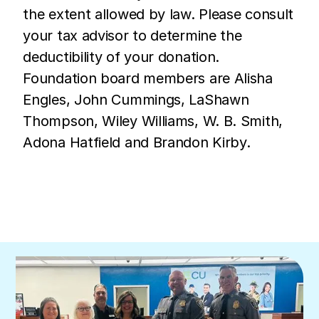
the extent allowed by law. Please consult
your tax advisor to determine the
deductibility of your donation.
Foundation board members are Alisha
Engles, John Cummings, LaShawn
Thompson, Wiley Williams, W. B. Smith,
Adona Hatfield and Brandon Kirby.