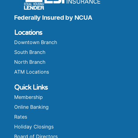
Federally Insured by NCUA
Locations
Downtown Branch
South Branch
North Branch
ATM Locations
Quick Links
Membership
Online Banking
Rates
Holiday Closings
Board of Directors