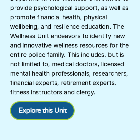
provide psychological support, as well as
promote financial health, physical
wellbeing, and resilience education. The
Wellness Unit endeavors to identify new
and innovative wellness resources for the
entire police family. This includes, but is
not limited to, medical doctors, licensed
mental health professionals, researchers,
financial experts, retirement experts,
fitness instructors and clergy.
Explore this Unit