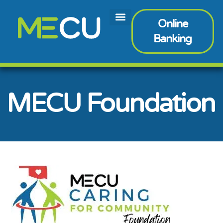
Online
Banking
MECU Foundation