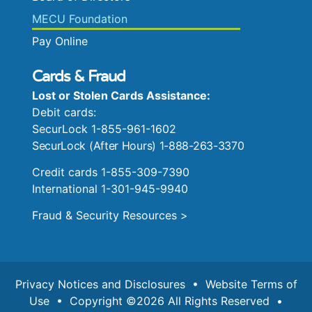
MECU Foundation
Pay Online
Cards & Fraud
Lost or Stolen Cards Assistance:
Debit cards:
SecurLock 1-855-961-1602
SecurLock (After Hours) 1-888-263-3370
Credit cards 1-855-309-7390
International 1-301-945-9940
Fraud & Security Resources >
Privacy Notices and Disclosures
•
Website Terms of
Use
• Copyright ©2026 All Rights Reserved •