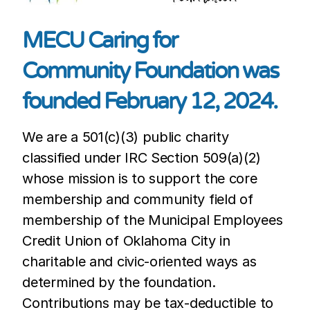
MECU Caring for
Community Foundation was
founded February 12, 2024.
We are a 501(c)(3) public charity
classified under IRC Section 509(a)(2)
whose mission is to support the core
membership and community field of
membership of the Municipal Employees
Credit Union of Oklahoma City in
charitable and civic-oriented ways as
determined by the foundation.
Contributions may be tax-deductible to