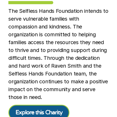
The Selfless Hands Foundation intends to
serve vulnerable families with
compassion and kindness. The
organization is committed to helping
families access the resources they need
to thrive and to providing support during
difficult times. Through the dedication
and hard work of Raven Smith and the
Selfless Hands Foundation team, the
organization continues to make a positive
impact on the community and serve
those in need.
Explore this Charity