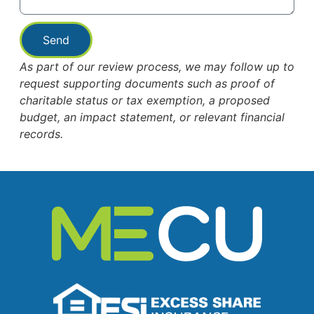
Send
As part of our review process, we may follow up to
request supporting documents such as proof of
charitable status or tax exemption, a proposed
budget, an impact statement, or relevant financial
records.