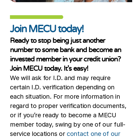
Join MECU today!
Ready to stop being just another
number to some bank and become an
invested member in your credit union?
Join MECU today. It’s easy!
We will ask for I.D. and may require
certain I.D. verification depending on
each situation. For more information in
regard to proper verification documents,
or if you’re ready to become a MECU
member today, swing by one of our full-
service locations or
contact one of our