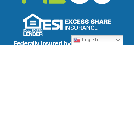
English
Federally Insured by NCUA
Locations
Downtown Branch
South Branch
North Branch
ATM Locations
Quick Links
Membership
Online Banking