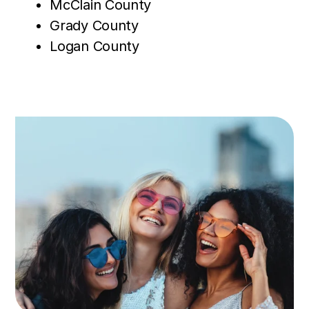
McClain County
Grady County
Logan County