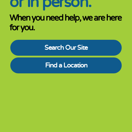
or in person.
When you need help, we are here
for you.
Search Our Site
Find a Location