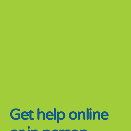
Get help online