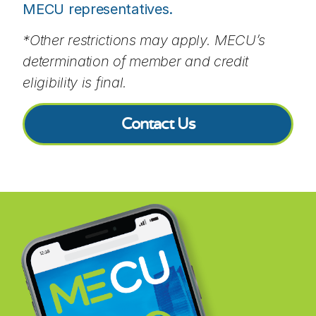
MECU representatives.
*Other restrictions may apply. MECU’s
determination of member and credit
eligibility is final.
Contact Us