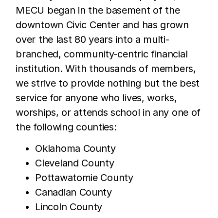
MECU began in the basement of the
downtown Civic Center and has grown
over the last 80 years into a multi-
branched, community-centric financial
institution. With thousands of members,
we strive to provide nothing but the best
service for anyone who lives, works,
worships, or attends school in any one of
the following counties:
Oklahoma County
Cleveland County
Pottawatomie County
Canadian County
Lincoln County