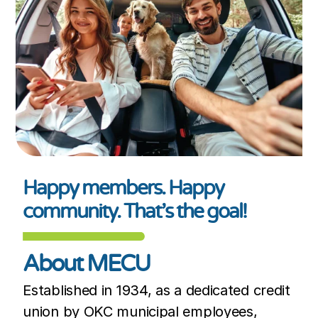
Happy members. Happy
community. That’s the goal!
About MECU
Established in 1934, as a dedicated credit
union by OKC municipal employees,