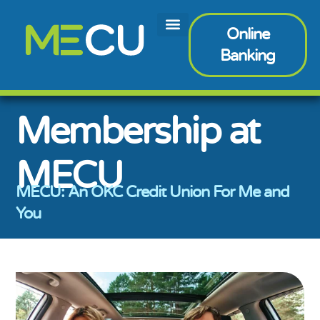
Online
Banking
Membership at
MECU
MECU: An OKC Credit Union For Me and
You