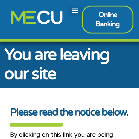
Online
Banking
You are leaving
our site
Please read the notice below.
By clicking on this link you are being