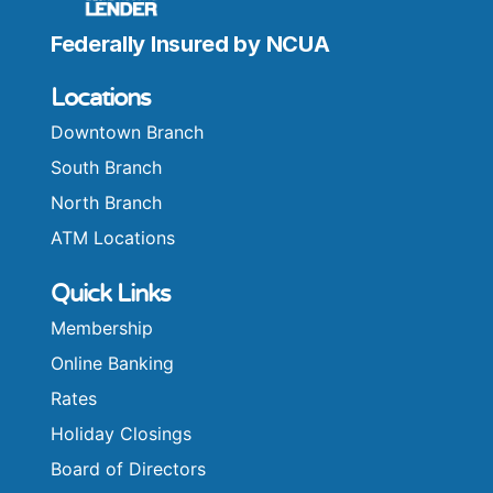
Federally Insured by NCUA
Locations
Downtown Branch
South Branch
North Branch
ATM Locations
Quick Links
Membership
Online Banking
Rates
Holiday Closings
Board of Directors