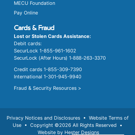
MECU Foundation
Pay Online
Cards & Fraud
Lost or Stolen Cards Assistance:
Debit cards:
SecurLock 1-855-961-1602
SecurLock (After Hours) 1-888-263-3370
Credit cards 1-855-309-7390
International 1-301-945-9940
Fraud & Security Resources >
Privacy Notices and Disclosures
•
Website Terms of
Use
• Copyright ©2026 All Rights Reserved •
Website by
Hester Designs