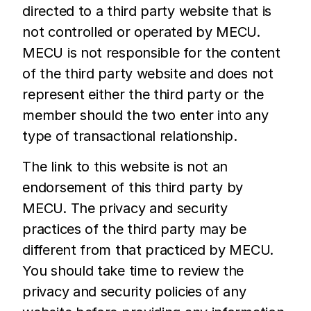
directed to a third party website that is
not controlled or operated by MECU.
MECU is not responsible for the content
of the third party website and does not
represent either the third party or the
member should the two enter into any
type of transactional relationship.
The link to this website is not an
endorsement of this third party by
MECU. The privacy and security
practices of the third party may be
different from that practiced by MECU.
You should take time to review the
privacy and security policies of any