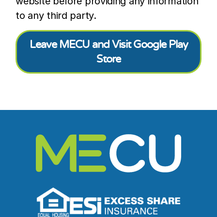
website before providing any information
to any third party.
Leave MECU and Visit Google Play
Store